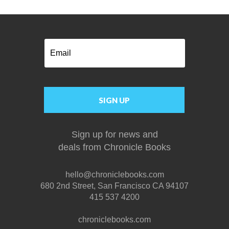
Email
SIGN UP
Sign up for news and
deals
from
Chronicle Books
hello@chroniclebooks.com
680 2nd Street, San Francisco CA 94107
415 537 4200
chroniclebooks.com