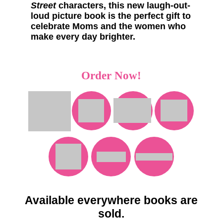
Street
characters, this new laugh-out-
loud picture book is the perfect gift to
celebrate Moms and the women who
make every day brighter.
Order Now!
Available everywhere books are
sold.