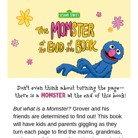
But what is a Momster?
Grover and his
friends are determined to find out! This book
will have kids and parents giggling as they
turn each page to find the moms, grandmas,