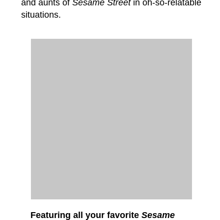
and aunts of
Sesame Street
in oh-so-relatable
situations.
Featuring all your favorite
Sesame